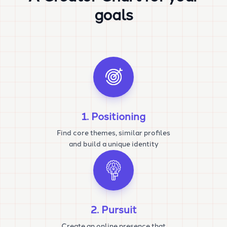
goals
1. Positioning
Find core themes, similar profiles
and build a unique identity
2. Pursuit
Create an online presence that