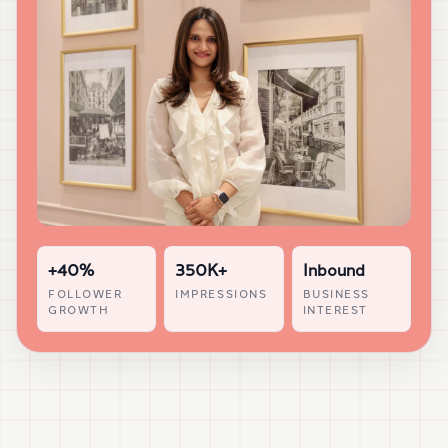
+40%
350K+
Inbound
FOLLOWER
IMPRESSIONS
BUSINESS
GROWTH
INTEREST