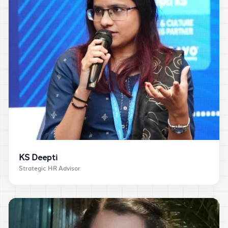
“
Creator Chart helped me add structure, depth and
clarity to my LinkedIn presence and the results
showed up as real leads, collaborations and
speaking opportunities.
”
KS Deepti
Strategic HR Advisor
KS Deepti
CONNECT ON LINKEDIN →
Strategic HR Advisor