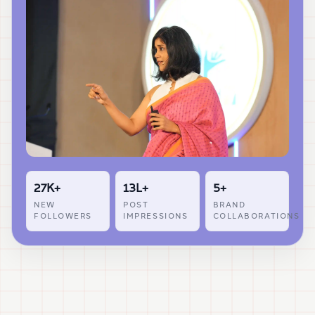
27K+
13L+
5+
NEW
POST
BRAND
FOLLOWERS
IMPRESSIONS
COLLABORATIONS