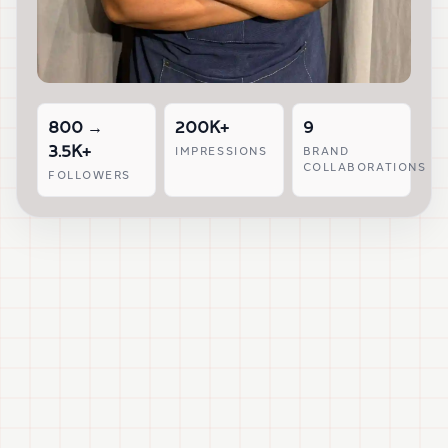
800 →
200K+
9
3.5K+
IMPRESSIONS
BRAND
COLLABORATIONS
FOLLOWERS