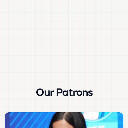
Our Patrons