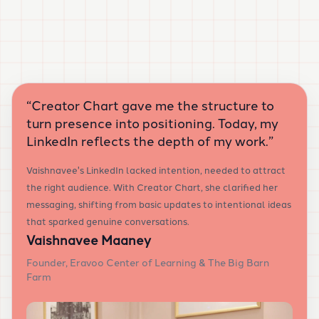
“
Creator Chart gave me the structure to
turn presence into positioning. Today, my
LinkedIn reflects the depth of my work.
”
Vaishnavee's LinkedIn lacked intention, needed to attract
the right audience. With Creator Chart, she clarified her
messaging, shifting from basic updates to intentional ideas
that sparked genuine conversations.
Vaishnavee Maaney
Founder, Eravoo Center of Learning & The Big Barn
Farm