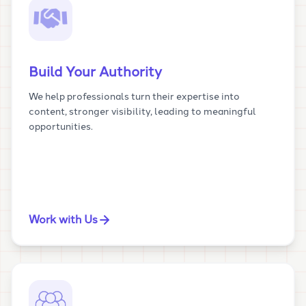
Build Your Authority
We help professionals turn their expertise into
content, stronger visibility, leading to meaningful
opportunities.
Work with Us