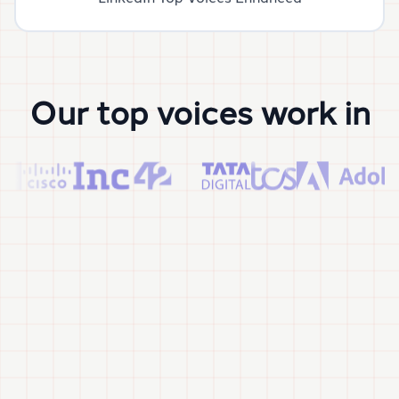
Our top voices work in