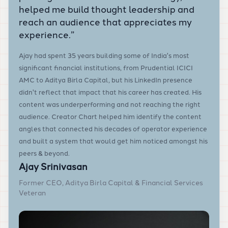
helped me build thought leadership and
reach an audience that appreciates my
experience.
”
Ajay had spent 35 years building some of India's most
significant financial institutions, from Prudential ICICI
AMC to Aditya Birla Capital, but his LinkedIn presence
didn't reflect that impact that his career has created. His
content was underperforming and not reaching the right
audience. Creator Chart helped him identify the content
angles that connected his decades of operator experience
and built a system that would get him noticed amongst his
peers & beyond.
Ajay Srinivasan
Former CEO, Aditya Birla Capital & Financial Services
Veteran