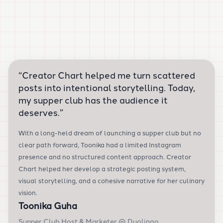
“
Creator Chart helped me turn scattered
posts into intentional storytelling. Today,
my supper club has the audience it
deserves.
”
With a long-held dream of launching a supper club but no
clear path forward, Toonika had a limited Instagram
presence and no structured content approach. Creator
Chart helped her develop a strategic posting system,
visual storytelling, and a cohesive narrative for her culinary
vision.
Toonika Guha
Supper Club Host & Marketer @ Duolingo