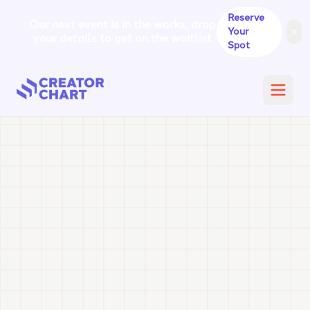
Reserve
Our next event is in the works, drop
x
Your
your details to get on the waitlist
Spot