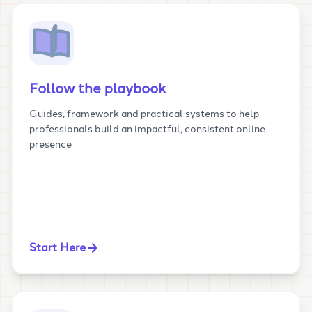
Follow the playbook
Guides, framework and practical systems to help
professionals build an impactful, consistent online
presence
Start Here