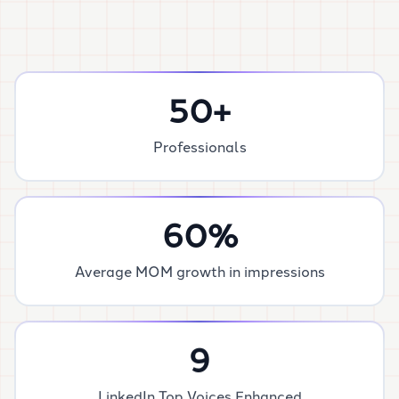
50
+
Professionals
60
%
Average MOM growth in impressions
9
LinkedIn Top Voices Enhanced