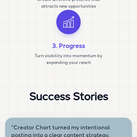
attracts new opportunities
3. Progress
Turn visibility into momentum by
expanding your reach
Success Stories
“
Creator Chart turned my intentional
posting into a clear content strategy,