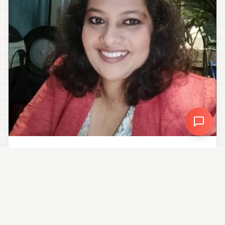
“
I spent years building social strategies for brands,
but struggled with my own - Creator Chart finally
gave me the plan, the data and the consistency I
needed.
”
Hey! I'm your Creator Co-Pilot. What brings you here today? 👋
Debdatta Das
Senior Consultant
Debdatta Das
CONNECT ON LINKEDIN →
Senior Consultant