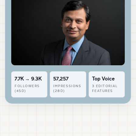
7.7K → 9.3K
57,257
Top Voice
FOLLOWERS
IMPRESSIONS
3 EDITORIAL
(45D)
(28D)
FEATURES