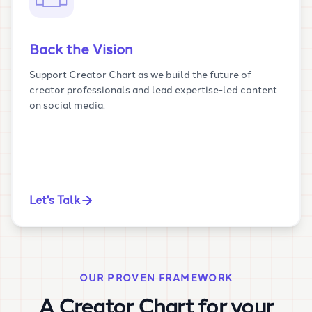
Back the Vision
Support Creator Chart as we build the future of
creator professionals and lead expertise-led content
on social media.
Let's Talk
OUR PROVEN FRAMEWORK
A Creator Chart for your