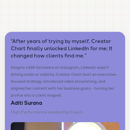
“
After years of trying by myself, Creator
Chart finally unlocked LinkedIn for me; It
changed how clients find me.
”
Despite 143K followers on Instagram, LinkedIn wasn't
driving leads or visibility. Creator Chart built an executive-
focused strategy, introduced video storytelling, and
aligned her content with her business goals - turning her
profile into a client magnet.
Aditi Surana
High Performance Leadership Coach